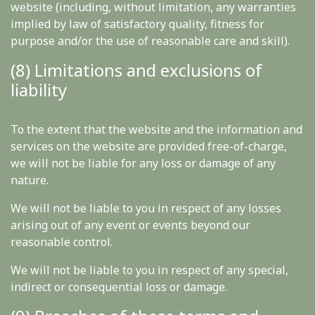
website (including, without limitation, any warranties
implied by law of satisfactory quality, fitness for
purpose and/or the use of reasonable care and skill).
(8) Limitations and exclusions of
liability
To the extent that the website and the information and
services on the website are provided free-of-charge,
we will not be liable for any loss or damage of any
nature.
We will not be liable to you in respect of any losses
arising out of any event or events beyond our
reasonable control.
We will not be liable to you in respect of any special,
indirect or consequential loss or damage.