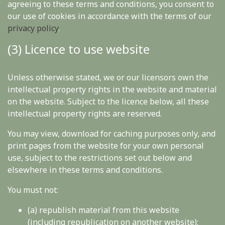
agreeing to these terms and conditions, you consent to
our use of cookies in accordance with the terms of our
privacy policy
.
(3) Licence to use website
Unless otherwise stated, we or our licensors own the
intellectual property rights in the website and material
on the website. Subject to the licence below, all these
intellectual property rights are reserved.
You may view, download for caching purposes only, and
print pages from the website for your own personal
use, subject to the restrictions set out below and
elsewhere in these terms and conditions.
You must not:
(a) republish material from this website
(including republication on another website);