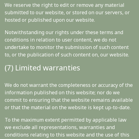
We reserve the right to edit or remove any material
submitted to our website, or stored on our servers, or
hosted or published upon our website.
Notwithstanding our rights under these terms and
conditions in relation to user content, we do not
undertake to monitor the submission of such content
to, or the publication of such content on, our website.
(7) Limited warranties
We do not warrant the completeness or accuracy of the
information published on this website; nor do we
commit to ensuring that the website remains available
or that the material on the website is kept up-to-date.
To the maximum extent permitted by applicable law
we exclude all representations, warranties and
conditions relating to this website and the use of this