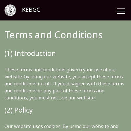
KEBGC
Terms and Conditions
(1) Introduction
These terms and conditions govern your use of our
website; by using our website, you accept these terms
and conditions in full. If you disagree with these terms
and conditions or any part of these terms and
conditions, you must not use our website.
(2) Policy
Our website uses cookies. By using our website and