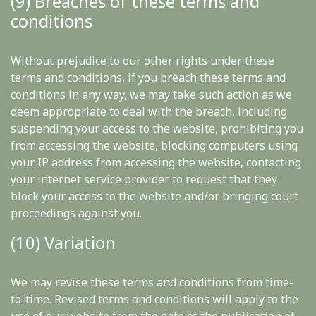
(9) Breaches of these terms and
conditions
Without prejudice to our other rights under these
terms and conditions, if you breach these terms and
conditions in any way, we may take such action as we
deem appropriate to deal with the breach, including
suspending your access to the website, prohibiting you
from accessing the website, blocking computers using
your IP address from accessing the website, contacting
your internet service provider to request that they
block your access to the website and/or bringing court
proceedings against you.
(10) Variation
We may revise these terms and conditions from time-
to-time. Revised terms and conditions will apply to the