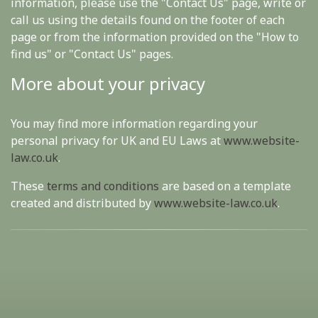
information, please use the "Contact Us" page, write or
call us using the details found on the footer of each
page or from the information provided on the "How to
find us" or "Contact Us" pages.
More about your privacy
You may find more information regarding your
personal privacy for UK and EU Laws at
www.website-
law.co.uk
.
These
terms and conditions
are based on a template
created and distributed by
www.website-law.co.uk
.