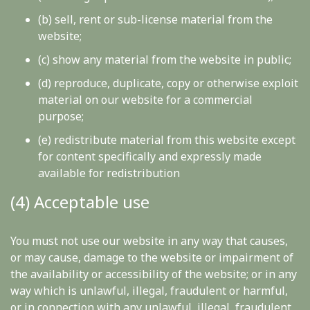
(b) sell, rent or sub-license material from the
website;
(c) show any material from the website in public;
(d) reproduce, duplicate, copy or otherwise exploit
material on our website for a commercial
purpose;
(e) redistribute material from this website except
for content specifically and expressly made
available for redistribution
(4) Acceptable use
You must not use our website in any way that causes,
or may cause, damage to the website or impairment of
the availability or accessibility of the website; or in any
way which is unlawful, illegal, fraudulent or harmful,
or in connection with any unlawful, illegal, fraudulent