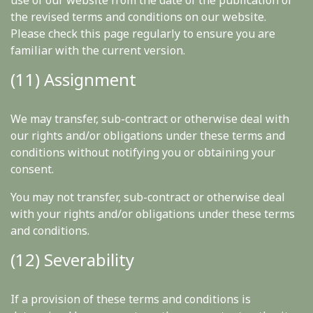
use of our website from the date of the publication of
the revised terms and conditions on our website.
Please check this page regularly to ensure you are
familiar with the current version.
(11) Assignment
We may transfer, sub-contract or otherwise deal with
our rights and/or obligations under these terms and
conditions without notifying you or obtaining your
consent.
You may not transfer, sub-contract or otherwise deal
with your rights and/or obligations under these terms
and conditions.
(12) Severability
If a provision of these terms and conditions is