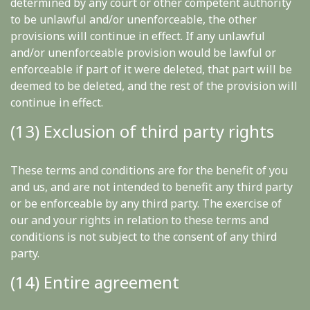
determined by any court or other competent authority
to be unlawful and/or unenforceable, the other
provisions will continue in effect. If any unlawful
and/or unenforceable provision would be lawful or
enforceable if part of it were deleted, that part will be
deemed to be deleted, and the rest of the provision will
continue in effect.
(13) Exclusion of third party rights
These terms and conditions are for the benefit of you
and us, and are not intended to benefit any third party
or be enforceable by any third party. The exercise of
our and your rights in relation to these terms and
conditions is not subject to the consent of any third
party.
(14) Entire agreement