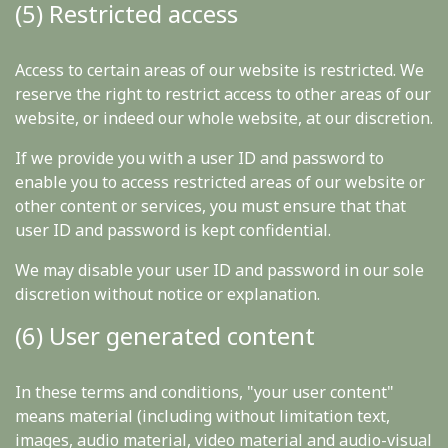
(5) Restricted access
Access to certain areas of our website is restricted. We
reserve the right to restrict access to other areas of our
website, or indeed our whole website, at our discretion.
If we provide you with a user ID and password to
enable you to access restricted areas of our website or
other content or services, you must ensure that that
user ID and password is kept confidential.
We may disable your user ID and password in our sole
discretion without notice or explanation.
(6) User generated content
In these terms and conditions, "your user content"
means material (including without limitation text,
images, audio material, video material and audio-visual