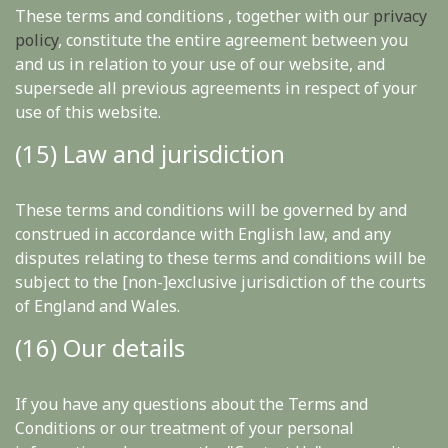
These terms and conditions , together with our
privacy
policy
, constitute the entire agreement between you
and us in relation to your use of our website, and
supersede all previous agreements in respect of your
use of this website.
(15) Law and jurisdiction
These terms and conditions will be governed by and
construed in accordance with English law, and any
disputes relating to these terms and conditions will be
subject to the [non-]exclusive jurisdiction of the courts
of England and Wales.
(16) Our details
If you have any questions about the Terms and
Conditions or our treatment of your personal