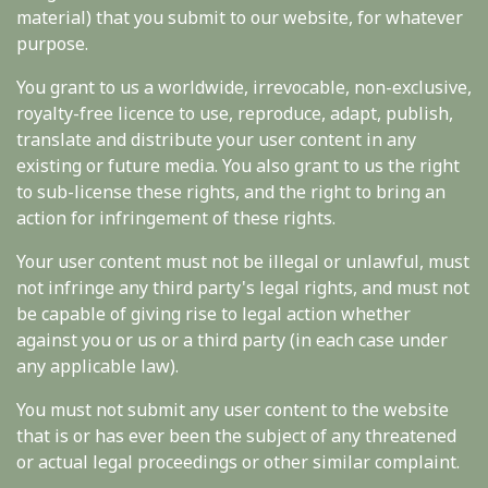
material) that you submit to our website, for whatever
purpose.
You grant to us a worldwide, irrevocable, non-exclusive,
royalty-free licence to use, reproduce, adapt, publish,
translate and distribute your user content in any
existing or future media. You also grant to us the right
to sub-license these rights, and the right to bring an
action for infringement of these rights.
Your user content must not be illegal or unlawful, must
not infringe any third party's legal rights, and must not
be capable of giving rise to legal action whether
against you or us or a third party (in each case under
any applicable law).
You must not submit any user content to the website
that is or has ever been the subject of any threatened
or actual legal proceedings or other similar complaint.