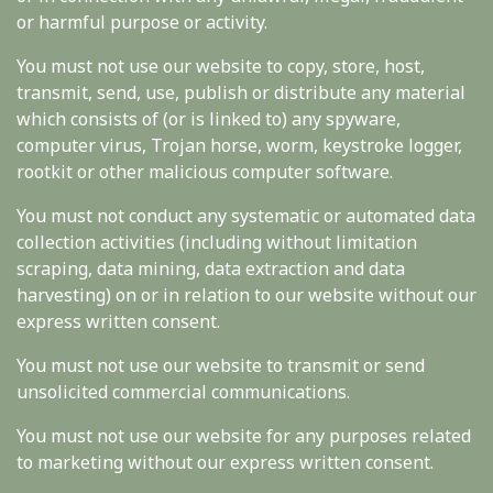
or harmful purpose or activity.
You must not use our website to copy, store, host,
transmit, send, use, publish or distribute any material
which consists of (or is linked to) any spyware,
computer virus, Trojan horse, worm, keystroke logger,
rootkit or other malicious computer software.
You must not conduct any systematic or automated data
collection activities (including without limitation
scraping, data mining, data extraction and data
harvesting) on or in relation to our website without our
express written consent.
You must not use our website to transmit or send
unsolicited commercial communications.
You must not use our website for any purposes related
to marketing without our express written consent.