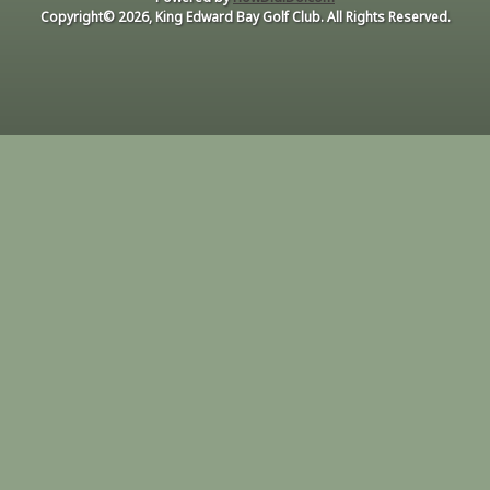
Copyright© 2026, King Edward Bay Golf Club. All Rights Reserved.