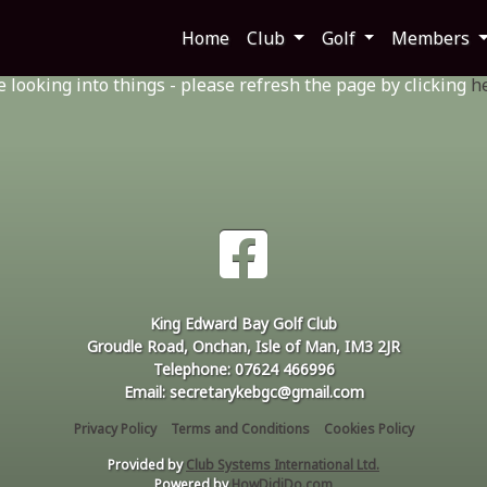
rong
Home
Club
Golf
Members
looking into things - please refresh the page by clicking
h
King Edward Bay Golf Club
Groudle Road, Onchan, Isle of Man, IM3 2JR
Telephone: 07624 466996
Email: secretarykebgc@gmail.com
Privacy Policy
Terms and Conditions
Cookies Policy
Provided by
Club Systems International Ltd.
Powered by
HowDidiDo.com