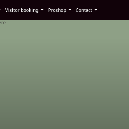
Visitor booking
Proshop
Contact
ere
.